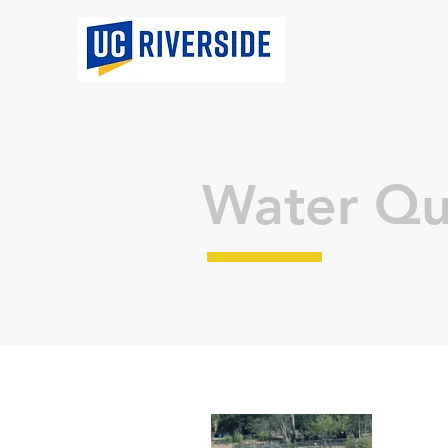
Water Qu