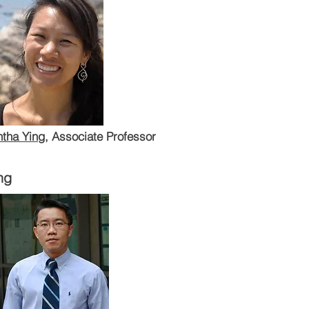
tha Ying
, Associate Professor
ng