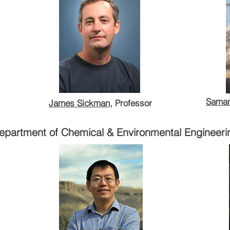
iences
James Sickman
, Professor
Saman
James Sickman
, Professor
Department of Environmental Sciences
epartment of Chemical & Environmental Engineeri