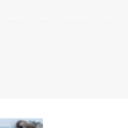
OUR EXPERTS
FUNDING
EDUCATION
CONTACT