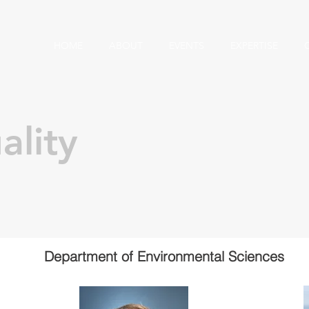
HOME
ABOUT
EVENTS
EXPERTISE
ality
Department of Environmental Sciences