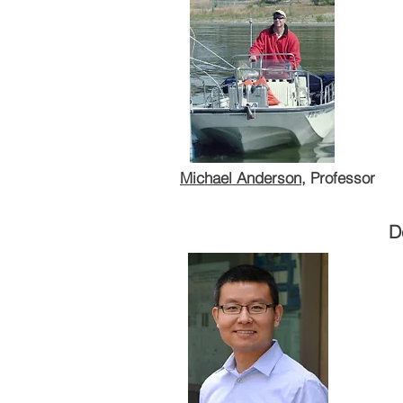
Michael Anderson
, Professor
Department of Environmental Sc
Michael Anderson
, Professor
D